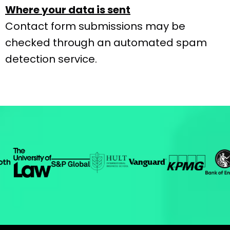
Where your data is sent
Contact form submissions may be
checked through an automated spam
detection service.