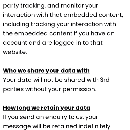
party tracking, and monitor your
interaction with that embedded content,
including tracking your interaction with
the embedded content if you have an
account and are logged in to that
website.
Who we share your data with
Your data will not be shared with 3rd
parties without your permission.
How long we retain your data
If you send an enquiry to us, your
message will be retained indefinitely.