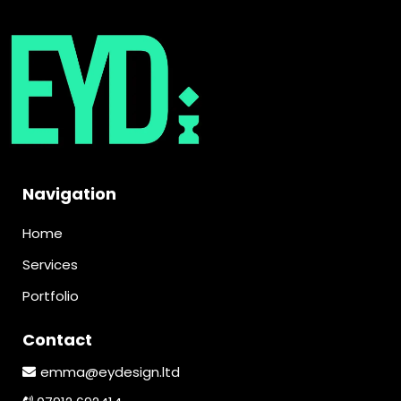
Navigation
Home
Services
Portfolio
Contact
emma@eydesign.ltd