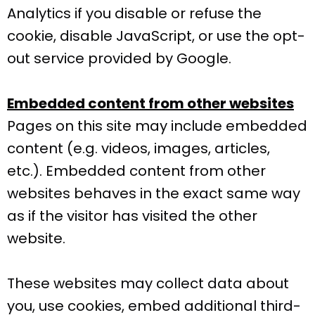
Analytics if you disable or refuse the
cookie, disable JavaScript, or use the opt-
out service provided by Google.
Embedded content from other websites
Pages on this site may include embedded
content (e.g. videos, images, articles,
etc.). Embedded content from other
websites behaves in the exact same way
as if the visitor has visited the other
website.
These websites may collect data about
you, use cookies, embed additional third-