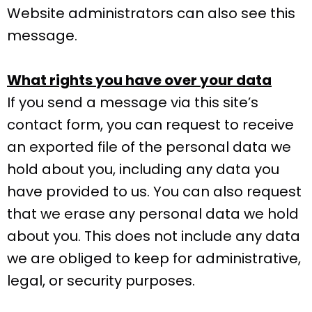
Website administrators can also see this
message.
What rights you have over your data
If you send a message via this site’s
contact form, you can request to receive
an exported file of the personal data we
hold about you, including any data you
have provided to us. You can also request
that we erase any personal data we hold
about you. This does not include any data
we are obliged to keep for administrative,
legal, or security purposes.