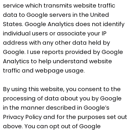
service which transmits website traffic
data to Google servers in the United
States. Google Analytics does not identify
individual users or associate your IP
address with any other data held by
Google. I use reports provided by Google
Analytics to help understand website
traffic and webpage usage.
By using this website, you consent to the
processing of data about you by Google
in the manner described in Google’s
Privacy Policy and for the purposes set out
above. You can opt out of Google