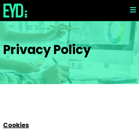
Privacy Policy
Cookies