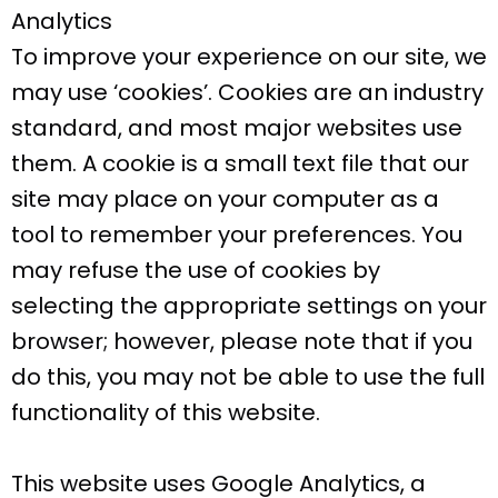
Analytics
To improve your experience on our site, we
may use ‘cookies’. Cookies are an industry
standard, and most major websites use
them. A cookie is a small text file that our
site may place on your computer as a
tool to remember your preferences. You
may refuse the use of cookies by
selecting the appropriate settings on your
browser; however, please note that if you
do this, you may not be able to use the full
functionality of this website.
This website uses Google Analytics, a